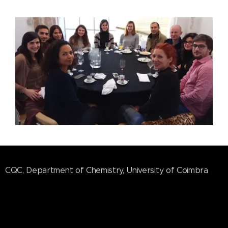
CQC, Department of Chemistry, University of Coimbra