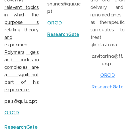
snunes@qui.uc.
relevant topics
delivery and
pt
in which the
nanomedicines
purpose is
as therapeutic
ORCID
relating theory
surrogates to
ResearchGate
and
treat
experiment.
glioblastoma.
Polymers, gels
csvitorino@ff.
and inclusion
uc.pt
complexes are
a significant
ORCID
part of his
ResearchGate
experience.
pais@qui.uc.pt
ORCID
ResearchGate