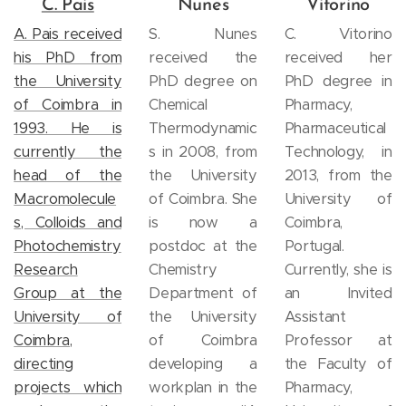
C. Pais
Nunes
Vitorino
A. Pais received
S. Nunes
C. Vitorino
his PhD from
received the
received her
the University
PhD degree on
PhD degree in
of Coimbra in
Chemical
Pharmacy,
1993. He is
Thermodynamic
Pharmaceutical
currently the
s in 2008, from
Technology, in
head of the
the University
2013, from the
Macromolecule
of Coimbra. She
University of
s, Colloids and
is now a
Coimbra,
Photochemistry
postdoc at the
Portugal.
Research
Chemistry
Currently, she is
Group at the
Department of
an Invited
University of
the University
Assistant
Coimbra,
of Coimbra
Professor at
directing
developing a
the Faculty of
projects which
workplan in the
Pharmacy,