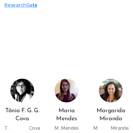
ResearchGa
t
e
Tânia F. G. G.
Maria
Margarida
Cova
Mendes
Miranda
T. Cova
M. Mendes
M. Miranda