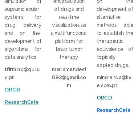
simulation of
encapsulation
on the
supramolecular
of drugs and
development of
systems for
real-time
alternative
drug delivery
visualization, as
methods able
and on the
a multifunctional
to establish the
development of
platform for
therapeutic
algorithms for
brain tumor
equivalence of
data analytics.
therapy.
topically
applied drugs.
tfirmino@qui.u
mariamendes1
c.pt
093@gmail.co
mimiranda@liv
m
e.com.pt
ORCID
ORCID
ResearchGate
ResearchGate