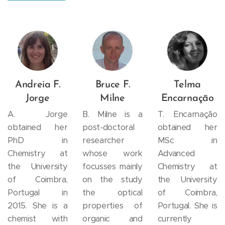
Andreia F.
Bruce F.
Telma
Jorge
Milne
Encarnação
A. Jorge
B. Milne is a
T. Encarnação
obtained her
post-doctoral
obtained her
PhD in
researcher
MSc in
Chemistry at
whose work
Advanced
the University
focusses mainly
Chemistry at
of Coimbra,
on the study
the University
Portugal in
the optical
of Coimbra,
2015. She is a
properties of
Portugal. She is
chemist with
organic and
currently