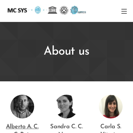
About us
Alberto A. C.
Sandra C. C.
Carla S.