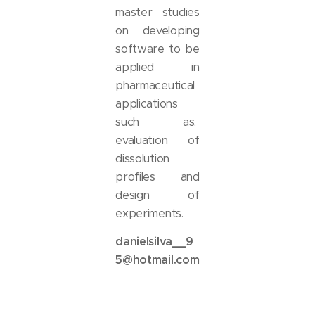
master studies
on developing
software to be
applied in
pharmaceutical
applications
such as,
evaluation of
dissolution
profiles and
design of
experiments.
danielsilva__9
5@hotmail.com