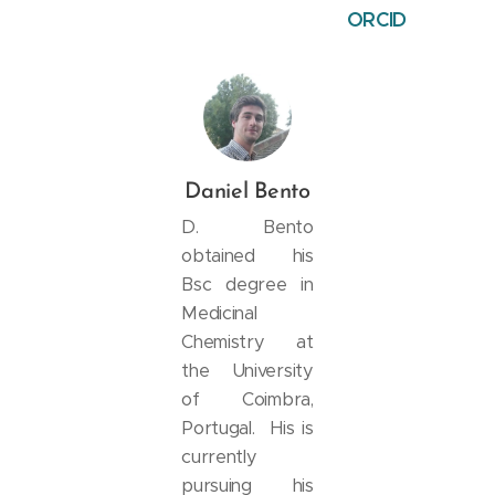
ORCID
Daniel Bento
D. Bento
obtained his
Bsc degree in
Medicinal
Chemistry at
the University
of Coimbra,
Portugal. His is
currently
pursuing his