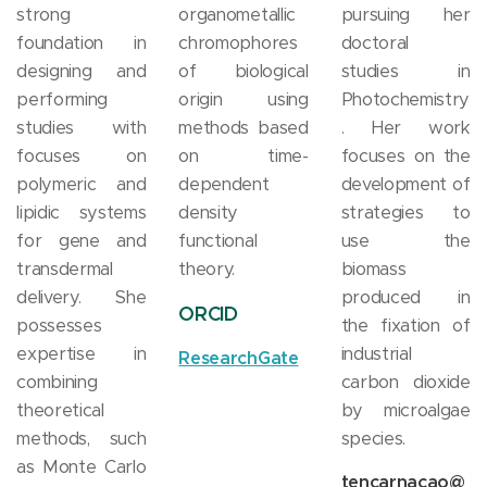
strong
organometallic
pursuing her
foundation in
chromophores
doctoral
designing and
of biological
studies in
performing
origin using
Photochemistry
studies with
methods based
. Her work
focuses on
on time-
focuses on the
polymeric and
dependent
development of
lipidic systems
density
strategies to
for gene and
functional
use the
transdermal
theory.
biomass
delivery. She
produced in
ORCID
possesses
the fixation of
expertise in
industrial
ResearchG
ate
combining
carbon dioxide
theoretical
by microalgae
methods, such
species.
as Monte Carlo
tencarnacao@