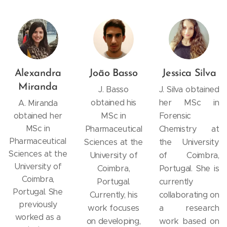
Alexandra
João Basso
Jessica Silva
Miranda
J. Basso
J. Silva obtained
obtained his
her MSc in
A. Miranda
MSc in
Forensic
obtained her
MSc in
Pharmaceutical
Chemistry at
Pharmaceutical
Sciences at the
the University
Sciences at the
University of
of Coimbra,
University of
Coimbra,
Portugal. She is
Coimbra,
Portugal.
currently
Portugal. She
Currently, his
collaborating on
previously
work focuses
a research
worked as a
on developing,
work based on