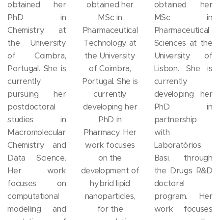
obtained her
obtained her
obtained her
PhD in
MSc in
MSc in
Chemistry at
Pharmaceutical
Pharmaceutical
the University
Technology at
Sciences at the
of Coimbra,
the University
University of
Portugal. She is
of Coimbra,
Lisbon. She is
currently
Portugal. She is
currently
pursuing her
currently
developing her
postdoctoral
developing her
PhD in
studies in
PhD in
partnership
Macromolecular
Pharmacy. Her
with
Chemistry and
work focuses
Laboratórios
Data Science.
on the
Basi, through
Her work
development of
the Drugs R&D
focuses on
hybrid lipid
doctoral
computational
nanoparticles,
program. Her
modelling and
for the
work focuses