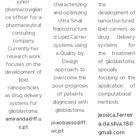
junior
characterizing
the
pharmacovigilan
and optimizing
development of
ce officer for a
Ultra Small
nanostructured
pharmaceutical
Nanostructure
lipid carriers as
consulting
d Lipid Carrier
drug delivery
company.
systems, using
systems for
Currently her
a Quality by
the treatment
research work
Design
of glioblastoma,
focuses on the
approach, to
specially
development of
overcome the
focusing on the
lipid
poor prognosis
application of
nanoparticles
of patients
computational
as drug delivery
diagnosed with
methods.
systems for
glioblastoma.
glioblastoma.
jessica.ferreir
amiranda@ff.u
joaobasso@ff.
a.da.silva.18@
c.pt
uc.pt
gmail.com