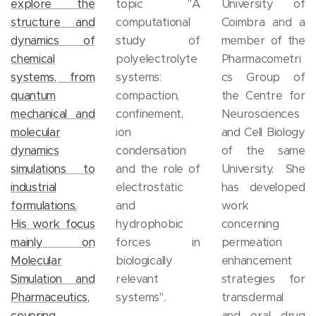
explore the
topic "A
University of
structure and
computational
Coimbra and a
dynamics of
study of
member of the
chemical
polyelectrolyte
Pharmacometri
systems, from
systems:
cs Group of
quantum
compaction,
the Centre for
mechanical and
confinement,
Neurosciences
molecular
ion
and Cell Biology
dynamics
condensation
of the same
simulations to
and the role of
University. She
industrial
electrostatic
has developed
formulations.
and
work
His work focus
hydrophobic
concerning
mainly on
forces in
permeation
Molecular
biologically
enhancement
Simulation and
relevant
strategies for
Pharmaceutics,
systems".
transdermal
covering
and oral drug