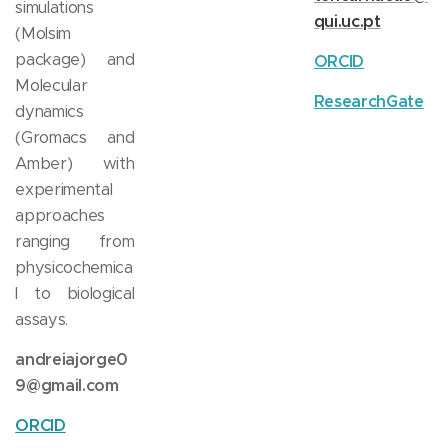
simulations
qui.uc.pt
(Molsim
package) and
ORCID
Molecular
ResearchGate
dynamics
(Gromacs and
Amber) with
experimental
approaches
ranging from
physicochemica
l to biological
assays.
andreiajorge0
9@gmail.com
ORCID