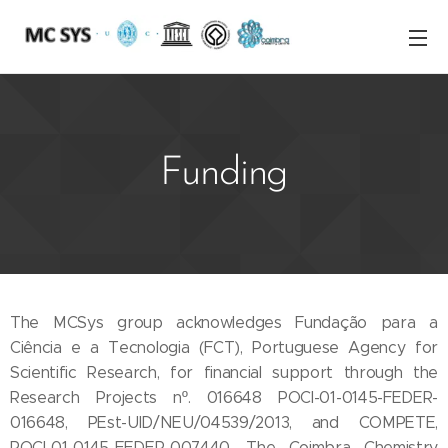
Funding
The MCSys group acknowledges Fundação para a
Ciência e a Tecnologia (FCT), Portuguese Agency for
Scientific Research, for financial support through the
Research Projects nº. 016648 POCI-01-0145-FEDER-
016648, PEst-UID/NEU/04539/2013, and COMPETE,
POCI-01-0145-FEDER-007440. The Coimbra Chemistry