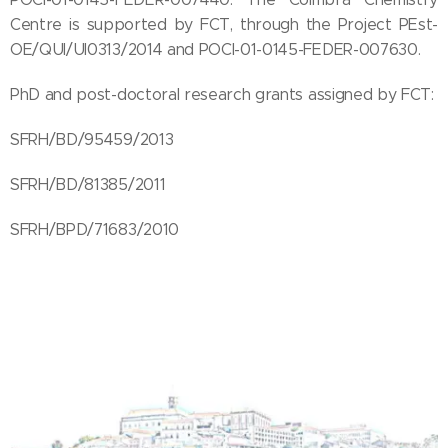
Centre is supported by FCT, through the Project PEst-
OE/QUI/UI0313/2014 and POCI-01-0145-FEDER-007630.
PhD and post-doctoral research grants assigned by FCT:
SFRH/BD/95459/2013
SFRH/BD/81385/2011
SFRH/BPD/71683/2010