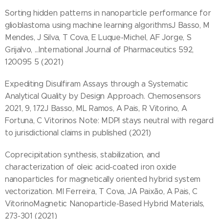
Sorting hidden patterns in nanoparticle performance for
glioblastoma using machine learning algorithmsJ Basso, M
Mendes, J Silva, T Cova, E Luque-Michel, AF Jorge, S
Grijalvo, ...International Journal of Pharmaceutics 592,
120095 5 (2021)
Expediting Disulfiram Assays through a Systematic
Analytical Quality by Design Approach. Chemosensors
2021, 9, 172J Basso, ML Ramos, A Pais, R Vitorino, A
Fortuna, C Vitorinos Note: MDPI stays neutral with regard
to jurisdictional claims in published (2021)
Coprecipitation synthesis, stabilization, and
characterization of oleic acid-coated iron oxide
nanoparticles for magnetically oriented hybrid system
vectorization. MI Ferreira, T Cova, JA Paixão, A Pais, C
VitorinoMagnetic Nanoparticle-Based Hybrid Materials,
273-301 (2021)