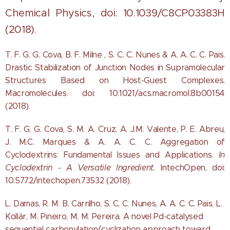
Chemical Physics, doi: 10.1039/C8CP03383H
(2018)
,
T. F. G. G. Cova, B. F. Milne , S. C. C. Nunes & A. A. C. C. Pais.
Drastic Stabilization of Junction Nodes in Supramolecular
Structures Based on Host-Guest Complexes.
Macromolecules. doi: 10.1021/acs.macromol.8b00154
(2018).
T. F. G. G. Cova, S. M. A. Cruz, A. J.M. Valente, P. E. Abreu,
J. M.C. Marques & A. A. C. C.
Aggregation of
Cyclodextrins: Fundamental Issues and Applications.
In
Cyclodextrin - A Versatile Ingredient.
IntechOpen, doi:
10.5772/intechopen.73532 (2018).
L. Damas, R. M. B. Carrilho, S. C. C. Nunes, A. A. C. C. Pais, L.
Kollár, M. Pineiro, M. M. Pereira. A novel Pd-catalysed
sequential carbonylation/cyclization approach toward