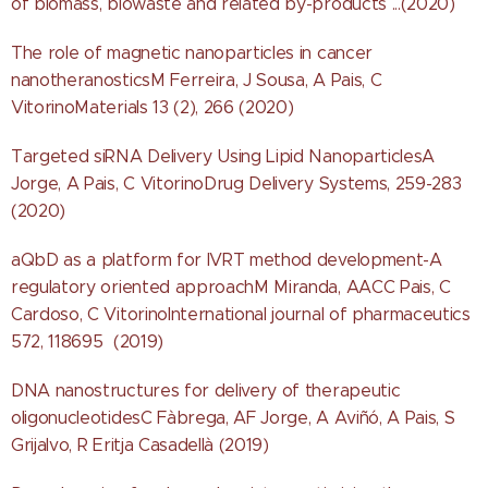
of biomass, biowaste and related by-products ...(2020)
The role of magnetic nanoparticles in cancer
nanotheranosticsM Ferreira, J Sousa, A Pais, C
VitorinoMaterials 13 (2), 266 (2020)
Targeted siRNA Delivery Using Lipid NanoparticlesA
Jorge, A Pais, C VitorinoDrug Delivery Systems, 259-283
(2020)
aQbD as a platform for IVRT method development-A
regulatory oriented approachM Miranda, AACC Pais, C
Cardoso, C VitorinoInternational journal of pharmaceutics
572, 118695 (2019)
DNA nanostructures for delivery of therapeutic
oligonucleotidesC Fàbrega, AF Jorge, A Aviñó, A Pais, S
Grijalvo, R Eritja Casadellà (2019)