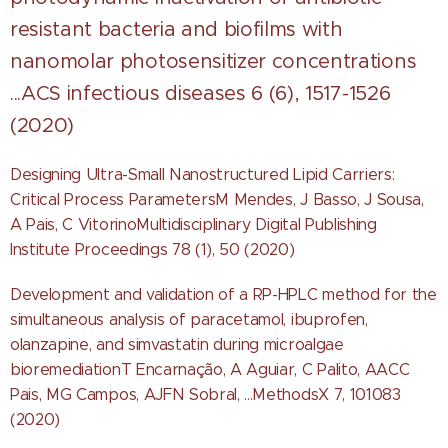
resistant bacteria and biofilms with
nanomolar photosensitizer concentrations
...ACS infectious diseases 6 (6), 1517-1526
(2020)
Designing Ultra-Small Nanostructured Lipid Carriers:
Critical Process ParametersM Mendes, J Basso, J Sousa,
A Pais, C VitorinoMultidisciplinary Digital Publishing
Institute Proceedings 78 (1), 50 (2020)
Development and validation of a RP-HPLC method for the
simultaneous analysis of paracetamol, ibuprofen,
olanzapine, and simvastatin during microalgae
bioremediationT Encarnação, A Aguiar, C Palito, AACC
Pais, MG Campos, AJFN Sobral, ...MethodsX 7, 101083
(2020)