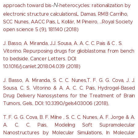
N
approach toward bis-
-heterocycles: rationalization by
electronic structure calculationsL Damas, RMB Carrilho,
SCC Nunes, AACC Pais, L Kollár, M Pineiro, ...Royal Society
open science 5 (9), 181140 (2018)
J. Basso, A. Miranda, J.J. Sousa, A. A. C. C. Pais & C . S.
Vitorino. Repurposing drugs for glioblastoma: from bench
to bedside. Cancer Letters. DOI:
10.1016/j.canlet.2018.04.039 (2018)
J. Basso, A. Miranda, S. C. C. Nunes,T. F. G. G. Cova, J. J.
Sousa, C. S. Vitorino & A. A. C. C. Pais, Hydrogel-Based
Drug Delivery Nanosystems for the Treatment of Brain
Tumors, Gels, DOI: 10.3390/gels403006 (2018),
T. F. G. G. Cova, B. F. Milne , S. C. C. Nunes, A. F. Jorge & A.
A. C. C. Pais, Modeling Soft Supramolecular
Nanostructures by Molecular Simulations, In Molecular