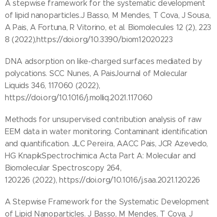
A stepwise framework for the systematic development
of lipid nanoparticles.J Basso, M Mendes, T Cova, J Sousa,
A Pais, A Fortuna, R Vitorino, et al. Biomolecules 12 (2), 223
8 (2022),https://doi.org/10.3390/biom12020223
DNA adsorption on like-charged surfaces mediated by
polycations. SCC Nunes, A PaisJournal of Molecular
Liquids 346, 117060 (2022),
https://doi.org/10.1016/j.molliq.2021.117060
Methods for unsupervised contribution analysis of raw
EEM data in water monitoring. Contaminant identification
and quantification. JLC Pereira, AACC Pais, JCR Azevedo,
HG KnapikSpectrochimica Acta Part A: Molecular and
Biomolecular Spectroscopy 264,
120226 (2022), https://doi.org/10.1016/j.saa.2021.120226
A Stepwise Framework for the Systematic Development
of Lipid Nanoparticles. J Basso, M Mendes, T Cova, J