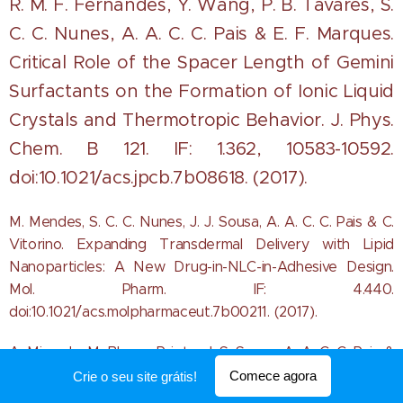
R. M. F. Fernandes, Y. Wang, P. B. Tavares, S.
C. C. Nunes, A. A. C. C. Pais & E. F. Marques.
Critical Role of the Spacer Length of Gemini
Surfactants on the Formation of Ionic Liquid
Crystals and Thermotropic Behavi
or. J. Phys.
Chem. B 121. IF: 1.362, 10583-10592.
doi:10.1021/acs.jpcb.7b08618. (2017).
M. Mendes, S. C. C. Nunes, J. J. Sousa, A. A. C. C. Pais & C.
Vitorino. Expanding Transdermal Delivery with Lipid
Nanoparticles: A New Drug-in-NLC-in-Adhesive Design.
Mol. Pharm. IF: 4.440.
doi:10.1021/acs.molpharmaceut.7b00211. (2017).
A. Miranda, M. Blanco-Prieto, J. S. Sousa, A. A. C. C. Pais &
C. S. Vitorino. Breaching barriers in glioblastoma. Part I:
Comece agora
Crie o seu site grátis!
Molecular pathways and novel treatment approaches. Int.