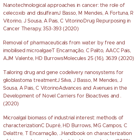
Nanotechnological approaches in cancer: the role of
celecoxib and disulfiramJ Basso, M Mendes, A Fortuna, R
Vitorino, J Sousa, A Pais, C VitorinoDrug Repurposing in
Cancer Therapy, 353-393 (2020)
Removal of pharmaceuticals from water by free and
imobilised microalgaeT Encarnação, C Palito, AACC Pais,
AJM Valente, HD BurrowsMolecules 25 (16), 3639 (2020)
Tailoring drug and gene codelivery nanosystems for
glioblastoma treatmentJ Silva, J Basso, M Mendes, J
Sousa, A Pais, C VitorinoAdvances and Avenues in the
Development of Novel Carriers for Bioactives and .
(2020)
Microalgal biomass of industrial interest: methods of
characterizationC Dupré, HD Burrows, MG Campos, C
Delattre, T Encarnação, ...Handbook on characterization