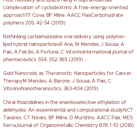
complexation of cyclodextrins: A free-energy-oriented
approachTF Cova, BF Milne, AACC PaisCarbohydrate
polymers 205, 42-54 (2019)
Rethinking carbamazepine oral delivery using polymer-
lipid hybrid nanoparticlesR Ana, M Mendes, J Sousa, A
Pais, A Falcão, A Fortuna, C VitorinoInternational journal of
pharmaceutics 554, 352-365 (2019)
Gold Nanorods as Theranostic Nanoparticles for Cancer
TherapyM Mendes, A Barone, J Sousa, A Pais, C
VitorinoNanotheranostics, 363-404 (2019)
Chiral thiazolidines in the enantioselective ethylation of
aldehydes: An experimental and computational studyNCT
Tavares, CT Neves, BF Milne, D Murtinho, AACC Pais, MES
SerraJournal of Organometallic Chemistry 878, 1-10 (2018)