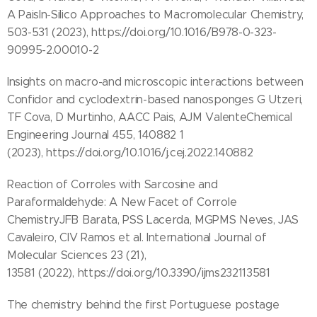
A PaisIn-Silico Approaches to Macromolecular Chemistry,
503-531 (2023), https://doi.org/10.1016/B978-0-323-
90995-2.00010-2
Insights on macro-and microscopic interactions between
Confidor and cyclodextrin-based nanosponges G Utzeri,
TF Cova, D Murtinho, AACC Pais, AJM ValenteChemical
Engineering Journal 455, 140882 1
(2023), https://doi.org/10.1016/j.cej.2022.140882
Reaction of Corroles with Sarcosine and
Paraformaldehyde: A New Facet of Corrole
ChemistryJFB Barata, PSS Lacerda, MGPMS Neves, JAS
Cavaleiro, CIV Ramos et al. International Journal of
Molecular Sciences 23 (21),
13581 (2022), https://doi.org/10.3390/ijms232113581
The chemistry behind the first Portuguese postage