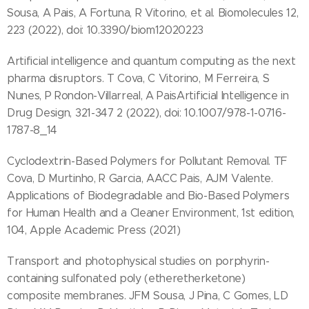
Sousa, A Pais, A Fortuna, R Vitorino, et al. Biomolecules 12,
223 (2022), doi: 10.3390/biom12020223
Artificial intelligence and quantum computing as the next
pharma disruptors. T Cova, C Vitorino, M Ferreira, S
Nunes, P Rondon-Villarreal, A PaisArtificial Intelligence in
Drug Design, 321-347 2 (2022), doi: 10.1007/978-1-0716-
1787-8_14
Cyclodextrin-Based Polymers for Pollutant Removal. TF
Cova, D Murtinho, R Garcia, AACC Pais, AJM Valente.
Applications of Biodegradable and Bio-Based Polymers
for Human Health and a Cleaner Environment, 1st edition,
104, Apple Academic Press (2021)
Transport and photophysical studies on porphyrin-
containing sulfonated poly (etheretherketone)
composite membranes. JFM Sousa, J Pina, C Gomes, LD