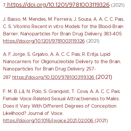
https://doi.org/10.1201/9781003119326
7
(2021)
J. Basso, M. Mendes, M. Ferreira, J. Sousa, A. A. C. C. Pais,
C. S. Vitorino Recent in vitro Models for the Blood-Brain
Barrier. Nanoparticles for Brain Drug Delivery, 383-405
https://doi.org/10.1201/9781003119326
(2021)
A. F Jorge, S. Grijalvo, A. A. C. C. Pais, R. Eritja. Lipid
Nanocarriers for Oligonucleotide Delivery to the Brain.
Nanoparticles for Brain Drug Delivery, 257-
(2021)
287
https://doi.org/10.1201/9781003119326
F. M. B. Lã, N. Polo, S. Granqvist, T. Cova, A. A. C. C
. Pais.
Female Voice-Related Sexual Attractiveness to Males:
Does it Vary With Different Degrees of Conception
Likelihood? Journal of Voice.
https://doi.org/10.1016/j.jvoice.2021.02.006
(2021)