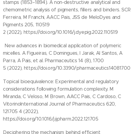
stamps (1853–1894). A non-destructive analytical and
chemometric analysis of pigments, fillers and binders. SCR
Ferreira, M Franchi, AACC Pais, JSS de MeloDyes and
Pigments 205, 110519
2 (2022), https://doi.org/10.1016/j.dyepig.2022.110519
New advances in biomedical application of polymeric
micelles. A Figueiras, C Domingues, I Jarak, AI Santos, A
Parra, A Pais, et al. Pharmaceutics 14 (8), 1700
5 (2022), https://doi.org/10.3390/pharmaceutics14081700
Topical bioequivalence: Experimental and regulatory
considerations following formulation complexity. M
Miranda, C Veloso, M Brown, AACC Pais, C Cardoso, C
VitorinoInternational Journal of Pharmaceutics 620,
121705 4 (2022),
https://doi.org/10.1016/j.ijpharm.2022.121705
Deciphering the mechanism behind efficient