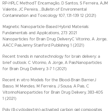
RP-HPLC MethodT Encarnação, D Santos, S Ferreira, AJM
Valente, JC Pereira, ...Bulletin of Environmental
Contamination and Toxicology 107, 131-139 12 (2021)
Magnetic Nanoparticle-Based Hybrid Materials:
Fundamentals and Applications, 273 2021
Nanoparticles for Brain Drug DeliveryC Vitorino, A Jorge,
AACC PaisJenny Stanford Publishing 1 (2021)
Recent trends in nanotechnology for brain delivery: a
brief outlook. C Vitorino, A Jorge, A PaisNanoparticles
for Brain Drug Delivery, 3-7 1 (2021)
Recent in vitro Models for the Blood-Brain BarrierJ
Basso, M Mendes, M Ferreira, J Sousa, A Pais, C
VitorinoNanoparticles for Brain Drug Delivery, 383-405
1 (2021)
Poly (β-cyclodextrin)-activated carbon gel composites