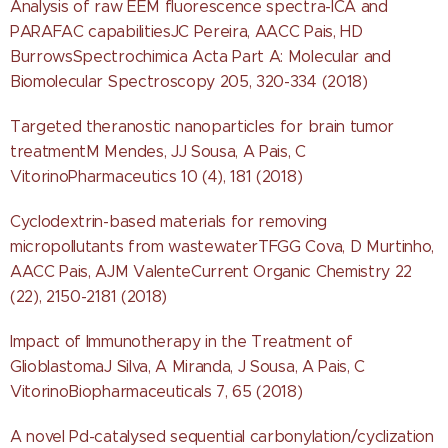
Analysis of raw EEM fluorescence spectra-ICA and
PARAFAC capabilitiesJC Pereira, AACC Pais, HD
BurrowsSpectrochimica Acta Part A: Molecular and
Biomolecular Spectroscopy 205, 320-334 (2018)
Targeted theranostic nanoparticles for brain tumor
treatmentM Mendes, JJ Sousa, A Pais, C
VitorinoPharmaceutics 10 (4), 181 (2018)
Cyclodextrin-based materials for removing
micropollutants from wastewaterTFGG Cova, D Murtinho,
AACC Pais, AJM ValenteCurrent Organic Chemistry 22
(22), 2150-2181 (2018)
Impact of Immunotherapy in the Treatment of
GlioblastomaJ Silva, A Miranda, J Sousa, A Pais, C
VitorinoBiopharmaceuticals 7, 65 (2018)
A novel Pd-catalysed sequential carbonylation/cyclization