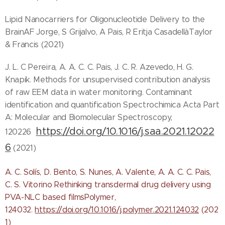
Lipid Nanocarriers for Oligonucleotide Delivery to the
BrainAF Jorge, S Grijalvo, A Pais, R Eritja CasadellàTaylor
& Francis (2021)
J. L. C Pereira, A. A. C. C. Pais, J. C. R. Azevedo, H. G.
Knapik. Methods for unsupervised contribution analysis
of raw EEM data in water monitoring. Contaminant
identification and quantification Spectrochimica Acta Part
A: Molecular and Biomolecular Spectroscopy,
https://doi.org/10.1016/j.saa.2021.12022
120226
6
(2021)
A. C. Solís, D. Bento, S. Nunes, A. Valente, A. A. C. C. Pais,
C. S. Vitorino Rethinking transdermal drug delivery using
PVA-NLC based filmsPolymer,
124032.
https://doi.org/10.1016/j.polymer.2021.124032
(202
1)