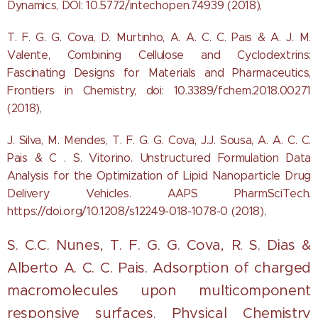
Dynamics, DOI: 10.5772/intechopen.74939 (2018),
T. F. G. G. Cova, D. Murtinho, A. A. C. C. Pais & A. J. M.
Valente, Combining Cellulose and Cyclodextrins:
Fascinating Designs for Materials and Pharmaceutics,
Frontiers in Chemistry, doi: 10.3389/fchem.2018.00271
(2018),
J. Silva, M. Mendes, T. F. G. G. Cova, J.J. Sousa, A. A. C. C.
Pais & C . S. Vitorino. Unstructured Formulation Data
Analysis for the Optimization of Lipid Nanoparticle Drug
Delivery Vehicles. AAPS PharmSciTech.
https://doi.org/10.1208/s12249-018-1078-0 (2018),
S. C.C. Nunes, T. F. G. G. Cova, R. S. Dias &
Alberto A. C. C. Pais. Adsorption of charged
macromolecules upon multicomponent
responsive surfaces.
Physical Chemistry