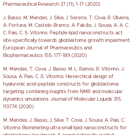
Pharmaceutical Research 37 (11), 1-17 (2020)
J. Basso, M. Mendes, J. Silva, J. Sereno, T. Cova, R. Oliveira,
A. Fortuna, M. Castelo-Branco, A. Falcão, J. Sousa, A. A. C.
C. Pais, C. S. Vitorino. Peptide-lipid nanoconstructs act
site-specifically towards glioblastoma growth impairment.
European Journal of Pharmaceutics and
Biopharmaceutics 155, 177-189 (2020)
M. Mendes, T. Cova, J. Basso, M. L. Ramos, R. Vitorino, J.
Sousa, A. Pais. C .S. Vitorino. Hierarchical design of
hyaluronic acid-peptide constructs for glioblastoma
targeting: combining insights from NMR and molecular
dynamics simulations. Journal of Molecular Liquids 315,
113774 (2020)
M. Mendes, J. Basso, J. Silva, T. Cova, J. Sousa, A. Pais, C.
Vitorino Biomimeting ultra-small lipid nanoconstructs for