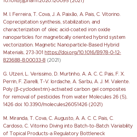
10.1016/j.ijpharm.2020.120095 (2021)
M. I. Ferreira, T. Cova, J. A. Paixão, A. Pais, C. Vitorino.
Coprecipitation synthesis, stabilization, and
characterization of oleic acid-coated iron oxide
nanoparticles for magnetically oriented hybrid system
vectorization. Magnetic Nanoparticle-Based Hybrid
Materials, 273-301
https://doi.org/10.1016/B978-0-12-
823688-8.00033-8
(2021)
G. Utzeri, L. Verissimo, D. Murtinho, A. A. C. C. Pais, F. X.
Perrin, F. Ziarelli, T-V. Iordache, A. Sarbu, A. J. M. Valente.
Poly (β-cyclodextrin)-activated carbon gel composites
for removal of pesticides from water Molecules 26 (5),
1426 doi: 10.3390/molecules26051426 (2021)
M. Miranda, T. Cova, C. Augusto, A. A. C. C. Pais, C.
Cardoso, C. Vitorino Diving into Batch-to-Batch Variability
of Topical Products-a Regulatory Bottleneck