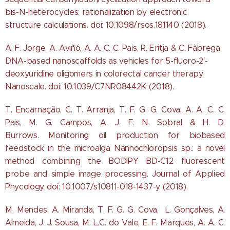
bis-N-heterocycles: rationalization by electronic
structure calculations. doi: 10.1098/rsos.181140 (2018).
A. F. Jorge, A. Aviñó, A. A. C. C. Pais, R. Eritja & C. Fàbrega.
DNA-based nanoscaffolds as vehicles for 5-fluoro-2′-
deoxyuridine oligomers in colorectal cancer therapy.
Nanoscale. doi: 10.1039/C7NR08442K (2018).
T. Encarnação, C. T. Arranja, T. F. G. G. Cova, A. A. C. C.
Pais, M. G. Campos, A. J. F. N. Sobral & H. D.
Burrows. Monitoring oil production for biobased
feedstock in the microalga Nannochloropsis sp.: a novel
method combining the BODIPY BD-C12 fluorescent
probe and simple image processing. Journal of Applied
Phycology. doi: 10.1007/s10811-018-1437-y (2018).
M. Mendes, A. Miranda, T. F. G. G. Cova, L. Gonçalves, A.
Almeida, J. J. Sousa, M. L.C. do Vale, E. F. Marques, A. A. C.