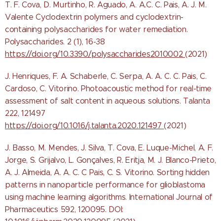
T. F. Cova, D. Murtinho, R. Aguado, A. A.C. C. Pais, A. J. M.
Valente Cyclodextrin polymers and cyclodextrin-
containing polysaccharides for water remediation.
Polysaccharides. 2 (1), 16-38
https://doi.org/10.3390/polysaccharides2010002
(2021)
J. Henriques, F. A. Schaberle, C. Serpa, A. A. C. C. Pais, C.
Cardoso, C. Vitorino. Photoacoustic method for real-time
assessment of salt content in aqueous solutions. Talanta
222, 121497
https://doi.org/10.1016/j.talanta.2020.121497
(2021)
J. Basso, M. Mendes, J. Silva, T. Cova, E. Luque-Michel, A. F.
Jorge, S. Grijalvo, L. Gonçalves, R. Eritja, M. J. Blanco-Prieto,
A. J. Almeida, A. A. C. C Pais, C. S. Vitorino. Sorting hidden
patterns in nanoparticle performance for glioblastoma
using machine learning algorithms. International Journal of
Pharmaceutics 592, 120095.
DOI: