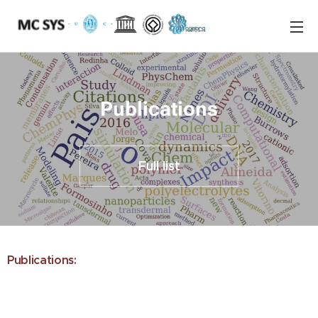
Publications
Full list
Publications: