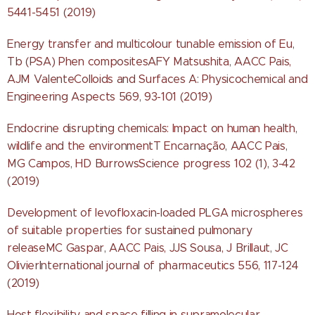
5441-5451 (2019)
Energy transfer and multicolour tunable emission of Eu,
Tb (PSA) Phen compositesAFY Matsushita, AACC Pais,
AJM ValenteColloids and Surfaces A: Physicochemical and
Engineering Aspects 569, 93-101 (2019)
Endocrine disrupting chemicals: Impact on human health,
wildlife and the environmentT Encarnação, AACC Pais,
MG Campos, HD BurrowsScience progress 102 (1), 3-42
(2019)
Development of levofloxacin-loaded PLGA microspheres
of suitable properties for sustained pulmonary
releaseMC Gaspar, AACC Pais, JJS Sousa, J Brillaut, JC
OlivierInternational journal of pharmaceutics 556, 117-124
(2019)
Host flexibility and space filling in supramolecular