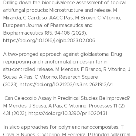
Drilling down the bioequivalence assessment of topical
antifungal products: Microstructure and release. M
Miranda, C Cardoso, AACC Pais, M Brown, C Vitorino,
European Journal of Pharmaceutics and
Biopharmaceutics 185, 94-106 (2023),
https://doi.org/10.1016/j.ejpb.2023.02.006
A two-pronged approach against glioblastoma: Drug
repurposing and nanoformulation design for in
situ‑controlled release. M Mendes, F Branco, R Vitorino, J
Sousa, A Pais, C Vitorino, Reserach Square
(2023), https://doi.org/10.21203/rs.3.rs-2621913/v1
Can Celecoxib Assay in Preclinical Studies Be Improved?
M Mendes, J Sousa, A Pais, C Vitorino, Processes 11 (2),
431 (2023), https://doi.org/10.3390/pr11020431
In silico approaches for polymeric nanocomposites. T
Cova, S Nunes, C Vitorino, M Ferreira, P Rondon-Villarreal,