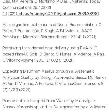
Dias, MM Pereira, D Murtinho, P Dias, ...Materials Today
Communications 29, 102781
4 (2021), https://doi.org/10.1016/j.mtcomm.2021.102781
Microalgae Immobilization and Use in Bioremediation. C
Palito, T Encarnação, P Singh, AJM Valente, AACC
PaisMarine Microbial Bioremediation, 122-141 1 (2021)
Rethinking transdermal drug delivery using PVA-NLC
based filmsAC Solís, D Bento, S Nunes, A Valente, A Pais,
C VitorinoPolymer 230, 124032 6 (2021)
Expediting Disulfiram Assays through a Systematic
Analytical Quality by Design ApproachJ Basso, ML Ramos,
A Pais, R Vitorino, A Fortuna, C VitorinoChemosensors 9
(7), 172 3 (2021)
Removal of Imidacloprid from Water by Microalgae
Nannochloropsis
sp. and Its Determination by a Validated