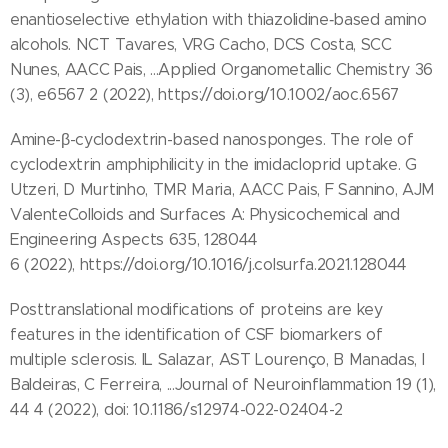
enantioselective ethylation with thiazolidine‐based amino
alcohols. NCT Tavares, VRG Cacho, DCS Costa, SCC
Nunes, AACC Pais, ...Applied Organometallic Chemistry 36
(3), e6567 2 (2022), https://doi.org/10.1002/aoc.6567
Amine-β-cyclodextrin-based nanosponges. The role of
cyclodextrin amphiphilicity in the imidacloprid uptake. G
Utzeri, D Murtinho, TMR Maria, AACC Pais, F Sannino, AJM
ValenteColloids and Surfaces A: Physicochemical and
Engineering Aspects 635, 128044
6 (2022), https://doi.org/10.1016/j.colsurfa.2021.128044
Posttranslational modifications of proteins are key
features in the identification of CSF biomarkers of
multiple sclerosis. IL Salazar, AST Lourenço, B Manadas, I
Baldeiras, C Ferreira, ...Journal of Neuroinflammation 19 (1),
44 4 (2022), doi: 10.1186/s12974-022-02404-2