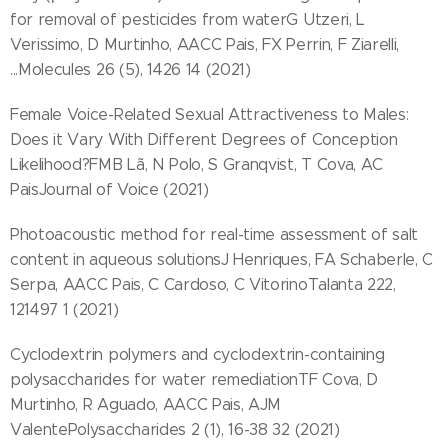
for removal of pesticides from waterG Utzeri, L
Verissimo, D Murtinho, AACC Pais, FX Perrin, F Ziarelli,
...Molecules 26 (5), 1426 14 (2021)
Female Voice-Related Sexual Attractiveness to Males:
Does it Vary With Different Degrees of Conception
Likelihood?FMB Lã, N Polo, S Granqvist, T Cova, AC
PaisJournal of Voice (2021)
Photoacoustic method for real-time assessment of salt
content in aqueous solutionsJ Henriques, FA Schaberle, C
Serpa, AACC Pais, C Cardoso, C VitorinoTalanta 222,
121497 1 (2021)
Cyclodextrin polymers and cyclodextrin-containing
polysaccharides for water remediationTF Cova, D
Murtinho, R Aguado, AACC Pais, AJM
ValentePolysaccharides 2 (1), 16-38 32 (2021)