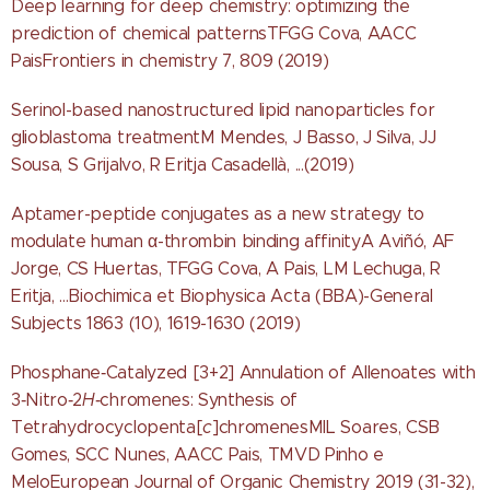
Deep learning for deep chemistry: optimizing the
prediction of chemical patternsTFGG Cova, AACC
PaisFrontiers in chemistry 7, 809 (2019)
Serinol-based nanostructured lipid nanoparticles for
glioblastoma treatmentM Mendes, J Basso, J Silva, JJ
Sousa, S Grijalvo, R Eritja Casadellà, ...(2019)
Aptamer-peptide conjugates as a new strategy to
modulate human α-thrombin binding affinityA Aviñó, AF
Jorge, CS Huertas, TFGG Cova, A Pais, LM Lechuga, R
Eritja, ...Biochimica et Biophysica Acta (BBA)-General
Subjects 1863 (10), 1619-1630 (2019)
Phosphane‐Catalyzed [3+2] Annulation of Allenoates with
3‐Nitro‐2
H
‐chromenes: Synthesis of
Tetrahydrocyclopenta[
c
]chromenesMIL Soares, CSB
Gomes, SCC Nunes, AACC Pais, TMVD Pinho e
MeloEuropean Journal of Organic Chemistry 2019 (31-32),