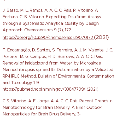
J. Basso, M. L. Ramos, A. A. C. C. Pais, R. Vitorino, A.
Fortuna, C. S. Vitorino. Expediting Disulfiram Assays
through a Systematic Analytical Quality by Design
Approach. Chemosensors 9 (7), 172
(2021)
https://doi.org/10.3390/chemosensors9070172
T. Encarnação, D. Santos, S. Ferreira, A. J. M. Valente, J. C.
Pereira, M. G. Campos, H. D. Burrows, A. A. C. C Pais.
Removal of Imidacloprid from Water by Microalgae
Nannochloropsis sp. and Its Determination by a Validated
RP-HPLC Method. Bulletin of Environmental Contamination
and Toxicology, 1-9
https://pubmed.ncbi.nlm.nih.gov/33847799/
(2021)
C S. Vitorino, A. F. Jorge, A. A. C. C. Pais. Recent Trends in
Nanotechnology for Brain Delivery: A Brief Outlook
Nanoparticles for Brain Drug Delivery, 3-