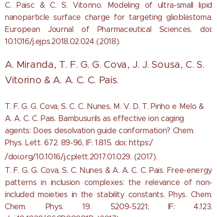
C. Paisc & C. S. Vitorino. Modeling of ultra-small lipid
nanoparticle surface charge for targeting glioblastoma.
European Journal of Pharmaceutical Sciences. doi:
10.1016/j.ejps.2018.02.024 (2018).
A. Miranda, T. F. G. G. Cova, J. J. Sousa, C. S.
Vitorino & A. A. C. C. Pais.
T. F. G. G. Cova, S. C. C. Nunes, M. V. D. T. Pinho e Melo &
A. A. C. C. Pais. Bambusurils as effective ion caging
agents: Does desolvation guide conformation? Chem.
Phys. Lett. 672. 89-96, IF: 1.815. doi: https:/
/doi.org/10.1016/j.cplett.2017.01.029. (2017).
T. F. G. G. Cova, S. C. Nunes & A. A. C. C. Pais. Free-energy
patterns in inclusion complexes: the relevance of non-
included moieties in the stability constants. Phys. Chem.
Chem. Phys. 19. 5209-5221; IF: 4.123.