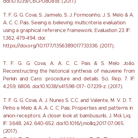
doi:10.1039/C6CP08081B. (2017).
T. F. G. G. Cova, S. Jarmelo, S. J. Formosinho, J. S. Melo & A.
A. C. C. Pais. Seeing is believing: multicriteria evaluation
using a graphical reference framework. Evaluation 23. IF:
1.362, 479-494. doi:
https://doi.org/10.1177/1356389017733336. (2017).
T. F. G. G. Cova, A. A. C. C. Pais & S. Melo João.
Reconstructing the historical synthesis of mauveine from
Perkin and Caro: procedure and details. Sci. Rep. 7. IF:
4.259, 6806. doi:10.1038/s41598-017- 07239-z. (2017).
T. F. G. G. Cova, A. J. Nunes S. C.C. and Valente, M. V. D. T.
Pinho e Melo & A. A. C. C. Pais. Properties and patterns in
anion-receptors: A closer look at bambusurils. J. Mol. Liq.
IF: 3.648, 242. 640-652. doi:10.1016/j.molliq.2017.07.065.
(2017).