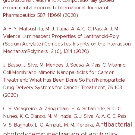
glioblastoma treatment: A computationally guided
experimental approach. International Journal of
Pharmaceutics 587, 119661 (2020)
A. F. Y. Matsushita, M. J. Tapia, A. A. C. C. Pais, A. J. M.
Valente. Luminescent Properties of Lanthanoid-Poly
(Sodium Acrylate) Composites: Insights on the Interaction
MechanismPolymers 12 (6), 1314 (2020)
J. Basso, J. Silva, M. Mendes, J. Sousa, A. Pais, C. Vitorino.
Cell Membrane-Mimetic Nanoparticles for Cancer
Treatment: What Has Been Done So Far?Nanoparticle
Drug Delivery Systems for Cancer Treatment, 75-103
(2020)
C. S. Vinagreiro, A. Zangirolami, F. A. Schaberle, S. C. C.
Nunes, K. C. Blanco,
N. M. Inada, G. J. Silva, A. A. C. C. Pais,
Antibacterial
,
,
V. S. Bagnato, L. G. Arnaut
M, M. Pereira
photodynamic inactivation of antibiotic-